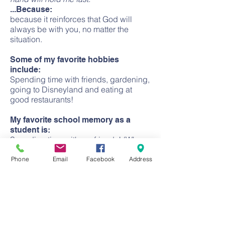
...Because:
because it reinforces that God will
always be with you, no matter the
situation.
Some of my favorite hobbies
include:
Spending time with friends, gardening,
going to Disneyland and eating at
good restaurants!
My favorite school memory as a
student is:
Spending time with my friends! (Who
are still some of my closest friends
today!)
Phone
Email
Facebook
Address
CONTACT
Church:
(714) 633-2366