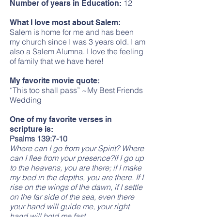
12
Number of years in Education:
What I love most about Salem:
Salem is home for me and has been
my church since I was 3 years old. I am
also a Salem Alumna. I love the feeling
of family that we have here!
My favorite movie quote:
“This too shall pass” ~My Best Friends
Wedding
One of my favorite verses in
scripture is:
Psalms 139:7-10
Where can I go from your Spirit? Where
can I flee from your presence?If I go up
to the heavens, you are there; if I make
my bed in the depths, you are there. If I
rise on the wings of the dawn, if I settle
on the far side of the sea, even there
your hand will guide me, your right
hand will hold me fast.