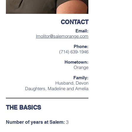
CONTACT
Email:
lmolitor@salemorange.com
Phone:
(714) 639-1946
Hometown:
Orange
Family:
Husband, Devon
Daughters, Madeline and Amelia
THE BASICS
3
Number of years at Salem: