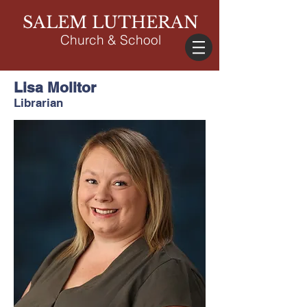
SALEM LUTHERAN
Church & School
Lisa Molitor
Librarian