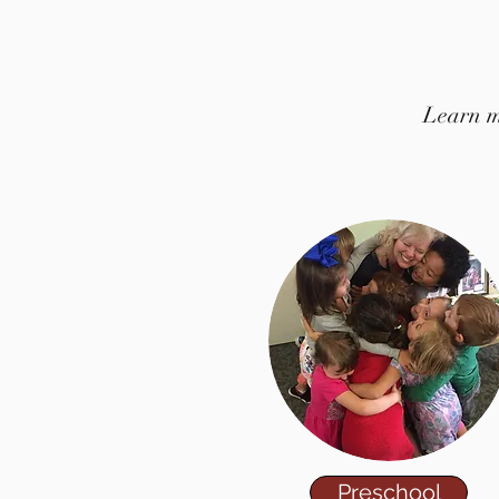
Learn mo
Preschool