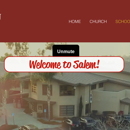
N
HOME
CHURCH
SCHOO
Welcome to Salem!