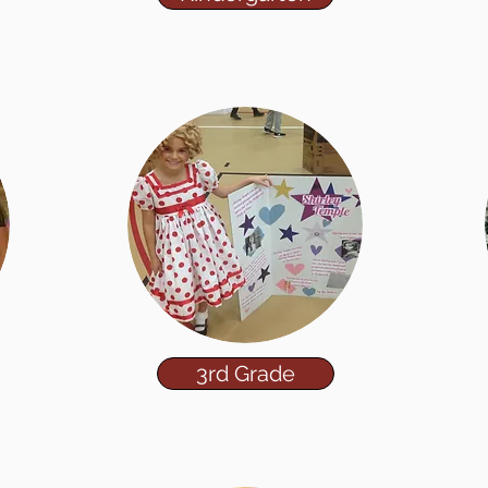
3rd Grade