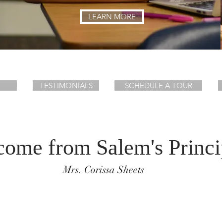
LEARN MORE
TESTIMONIALS
SCHEDULE A TOUR
ome from Salem's Princi
Mrs. Corissa Sheets