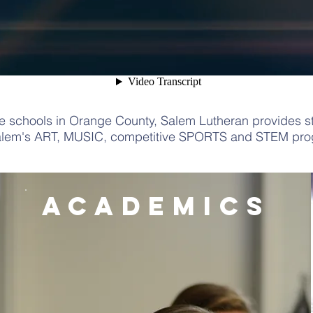
te schools in Orange County, Salem Lutheran provides st
alem's
ART
,
MUSIC
, competitive
SPORTS
and
STEM
prog
academics