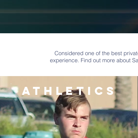
Considered one of the best priva
experience.
Find out more about S
athletics