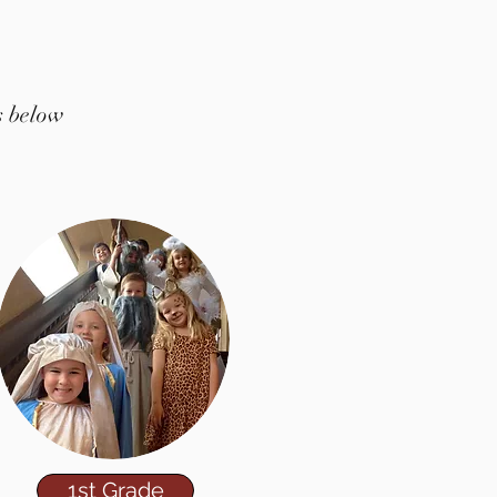
s below
1st Grade