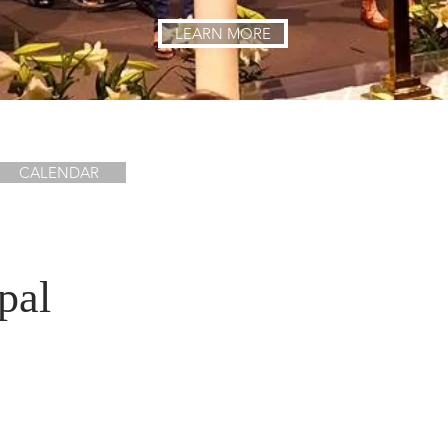
LEARN MORE
CALENDAR
pal