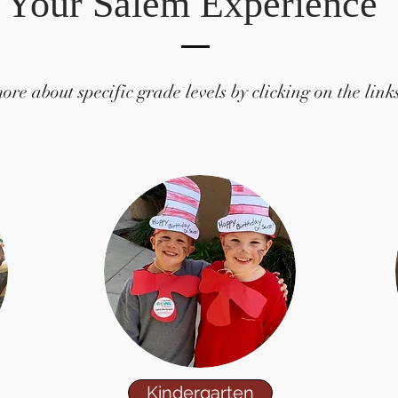
Your Salem Experience
re about specific grade levels by clicking on the link
Kindergarten