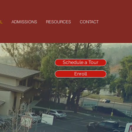
L
ADMISSIONS
RESOURCES
CONTACT
Schedule a Tour
Enroll