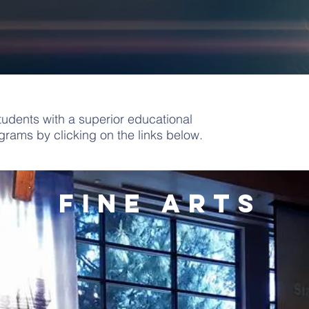
udents with a superior educational
rams by clicking on the links below.
fine arts