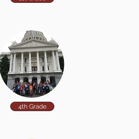
4th Grade