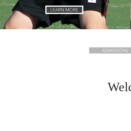
LEARN MORE
ADMISSIONS
Welc