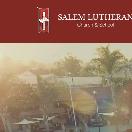
SALEM LUTHERA
Church & School