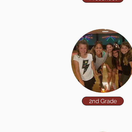
2nd Grade