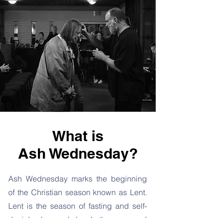
What is
Ash Wednesday?
Ash Wednesday marks the beginning
of the Christian season known as Lent.
Lent is the season of fasting and self-