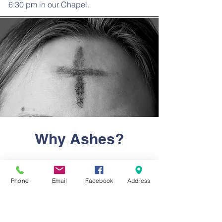
6:30 pm in our Chapel.
Why Ashes?
Many non-Lutherans wonder why their
Lutheran friends or family members
Phone
Email
Facebook
Address
wear ashes on their forehead at the
beginning of Lent. Are they showing
off? Are they trying to stand out? Is it
some weird secret church ritual? What