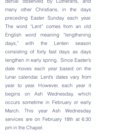
denial observed by Lutherans, and
many other Christians, in the days
preceding Easter Sunday each year.
The word “Lent” comes from an old
English word meaning “lengthening
days,” with the Lenten season
consisting of forty fast days as days
lengthen in early spring. Since Easter’s
date moves each year based on the
lunar calendar, Lent’s dates vary from
year to year. However, each year it
begins on Ash Wednesday, which
occurs sometime in February or early
March. This year Ash Wednesday
services are on February 18th at 6:30
pm in the Chapel.