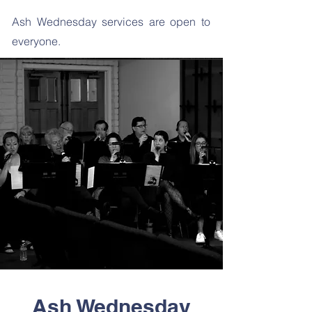
Ash Wednesday services are open to
everyone.
Ash Wednesday