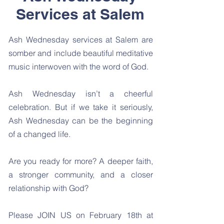
Services at Salem
Ash Wednesday services at Salem are
somber and include beautiful meditative
music interwoven with the word of God.
Ash Wednesday isn’t a cheerful
celebration. But if we take it seriously,
Ash Wednesday can be the beginning
of a changed life.
Are you ready for more? A deeper faith,
a stronger community, and a closer
relationship with God?
Please JOIN US on February 18th at