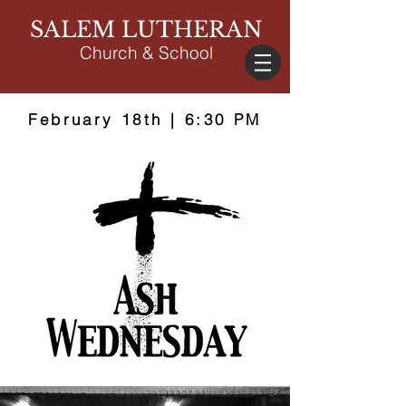
SALEM LUTHERAN
Church & School
February 18th | 6:30 PM