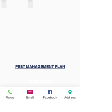
FACTS Family Portal Login
Membership
PEST MANAGEMENT PLAN
CONTACT
Church:
(714) 633-2366
School:
(714) 639-1946
Phone
Email
Facebook
Address
VISIT