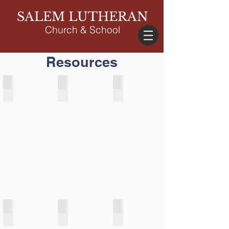
SALEM LUTHERAN
Church & School
Resources
Online Giving
News & Events
Parent Portal
Salem Weather Station
Serve/Volunteer
Weddings