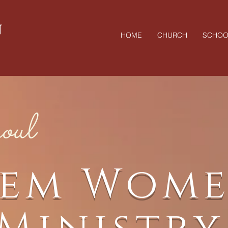
N
HOME
CHURCH
SCHOO
oul
lem Wome