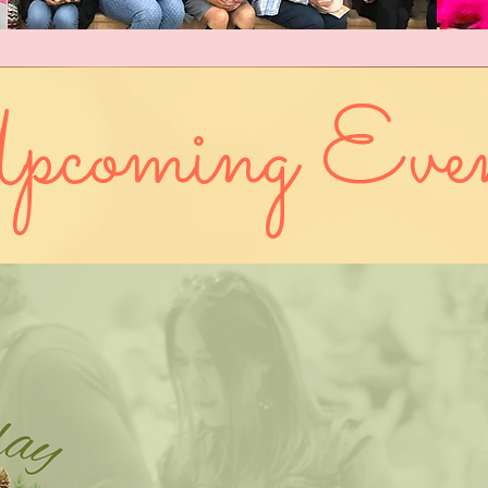
pcoming Even