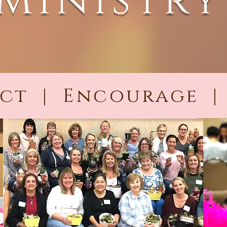
Ministry
ct | Encourage |