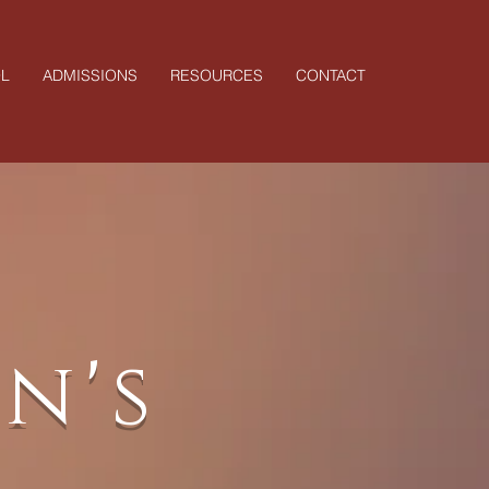
L
ADMISSIONS
RESOURCES
CONTACT
n's