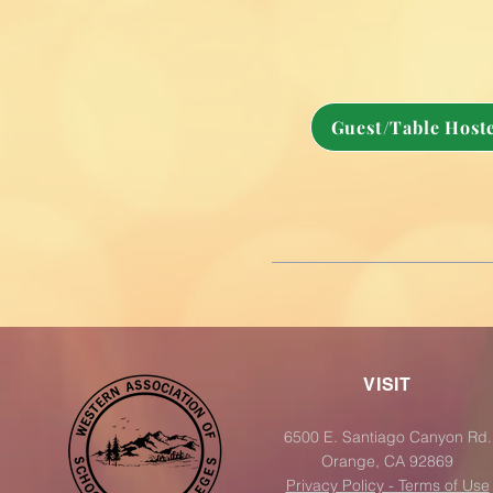
Guest/Table Hoste
VISIT
6500 E. Santiago Canyon Rd.
Orange, CA 92869
Privacy Policy - Terms of Use