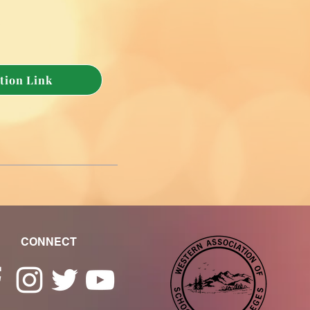
tion Link
CONNECT