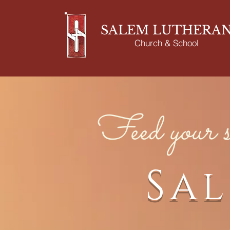
SALEM LUTHERA
Church & School
Feed your s
Sa