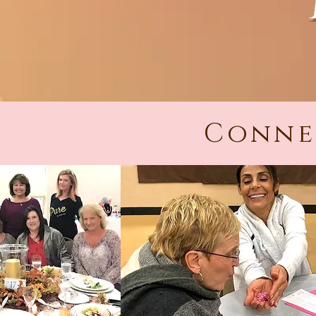
Conne