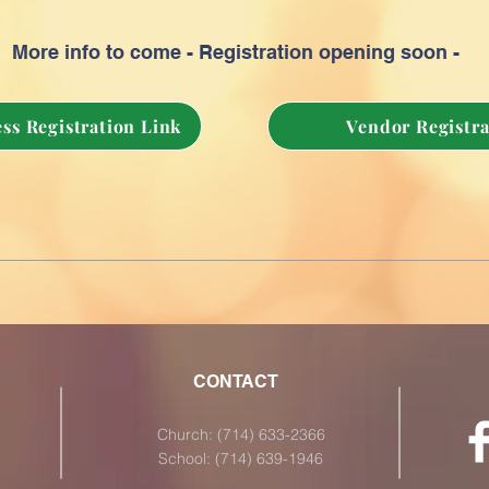
More info to come - Registration opening soon -
ss Registration Link
Vendor Registra
CONTACT
Church: (714) 633-2366
School: (714) 639-1946