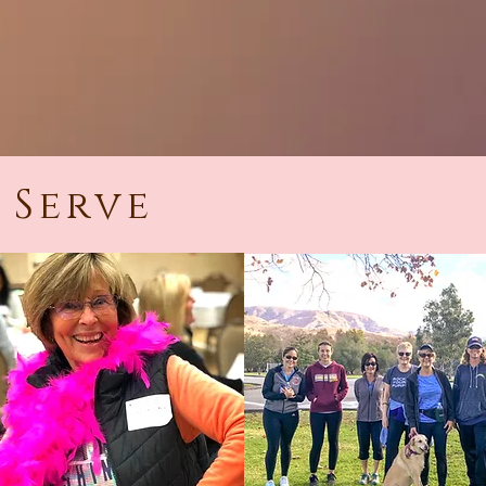
 Serve