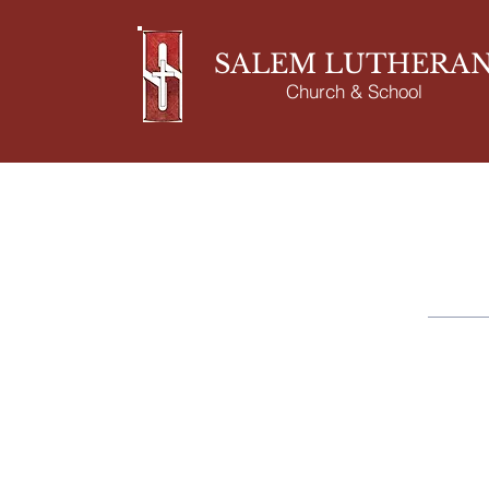
SALEM LUTHERA
Church & School