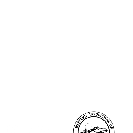
CONNECT