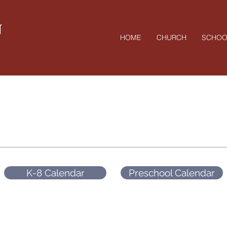
N
HOME
CHURCH
SCHOO
Salem Calendar
K-8 Calendar
Preschool Calendar