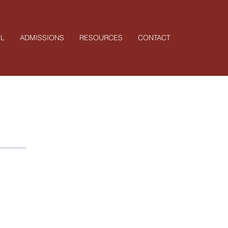
L
ADMISSIONS
RESOURCES
CONTACT