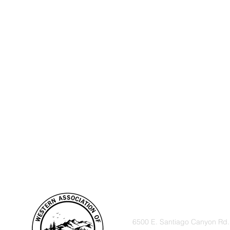
VISIT
6500 E. Santiago Canyon Rd.