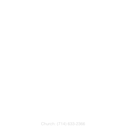
CONTACT
Church: (714) 633-2366