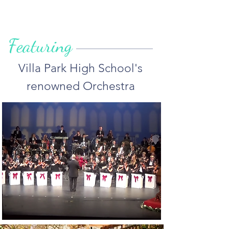
Featuring
Villa Park High School's
renowned Orchestra