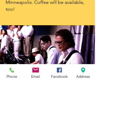
Minneapolis. Coffee will be available,
too!
Phone
Email
Facebook
Address
We Can't Wait to
Worship with You!