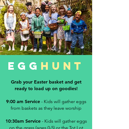
EGG
HUNT
Grab your Easter basket and get
ready to load up on goodies!
9:00 am Service
- Kids will gather eggs
from baskets as they leave worship
10:30am
Service
- Kids will gather eggs
on the grass (ages 0-5) or the Tot Lot