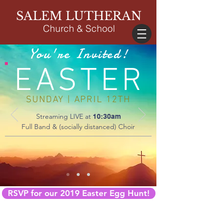
SALEM LUTHERAN
Church & School
You're Invited!
EASTER
SUNDAY | APRIL 12TH
Streaming LIVE at
10:30am
Full Band & (socially distanced) Choir
RSVP for our 2019 Easter Egg Hunt!
DIRECTIONS