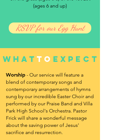
(ages 6 and up)
RSVP for our Egg Hunt
what
to
expect
Worship
- Our service will feature a
blend of contemporary songs and
contemporary arrangements of hymns
sung by our incredible Easter Choir and
performed by our Praise Band and Villa
Park High School's Orchestra. Pastor
Frick will share a wonderful message
about the saving power of Jesus'
sacrifice and resurrection.