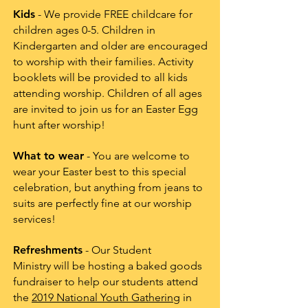
Kids
- We provide FREE childcare for
children ages 0-5. Children in
Kindergarten and older are encouraged
to worship with their families. Activity
booklets will be provided to all kids
attending worship. Children of all ages
are invited to join us for an Easter Egg
hunt after worship!
What to wear
- You are welcome to
wear your Easter best to this special
celebration, but anything from jeans to
suits are perfectly fine at our worship
services!
Refreshments
- Our Student
Ministry will be hosting a baked goods
fundraiser to help our students attend
the
2019 National Youth Gathering
in