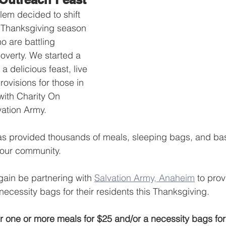
em decided to shift 
e Thanksgiving season 
o are battling 
verty. We started a 
 a delicious feast, live 
ovisions for those in 
with Charity On 
ation Army.
as provided thousands of meals, sleeping bags, and bas
 our community.
ain be partnering with 
Salvation Army, Anaheim
 to pro
ecessity bags for their residents this Thanksgiving.
r one or more meals for $25 and/or a necessity bags fo