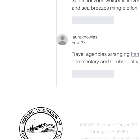
Sunlit horizons welcome travel
and sea breezes mingle effortl
Like
Reply
lauraknowles
Feb 27
Travel agencies arranging 
har
commentary and flexible entry
Like
Reply
VISIT
6500 E. Santiago Canyon Rd.
Orange, CA 92869
Privacy Policy - Terms of Use