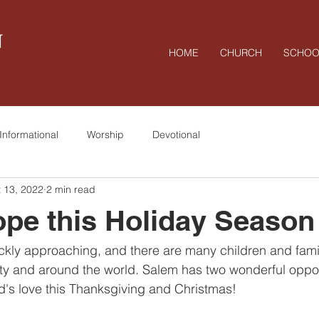
N
HOME
CHURCH
SCHOO
Informational
Worship
Devotional
 13, 2022
2 min read
pe this Holiday Season
ckly approaching, and there are many children and famil
y and around the world. Salem has two wonderful opport
's love this Thanksgiving and Christmas!