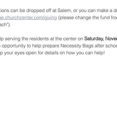
ions can be dropped off at Salem, or you can make a do
ge.churchcenter.com/giving
 (please change the fund fro
ach").
p serving the residents at the center on 
Saturday, Nove
n opportunity to help prepare Necessity Bags after schoo
p your eyes open for details on how you can help!