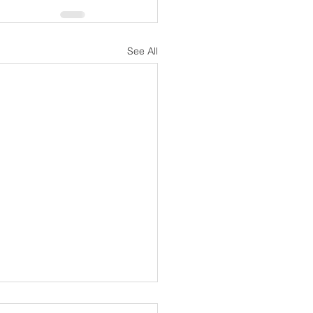
See All