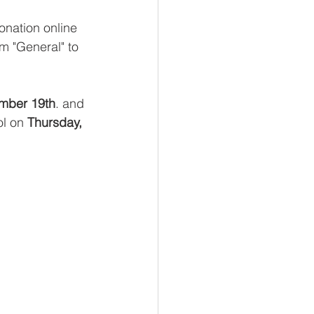
nation online 
m "General" to 
mber 19th
. and 
l on 
Thursday, 