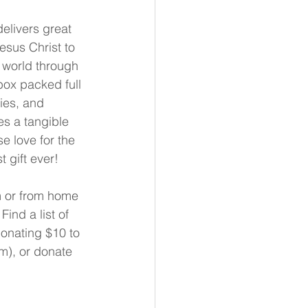
delivers great 
sus Christ to 
 world through 
box packed full 
ies, and 
s a tangible 
 love for the 
st gift ever!
 or from home 
 Find a list of 
onating $10 to 
m), or donate 