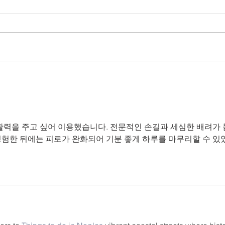
Craft Night
Do charcuterie boards bring you
joy? Join us for a delightful night
with the ladies as we create our
Kid
own charcuterie board! $25
includes...
활력을 주고 싶어 이용했습니다. 전문적인 손길과 세심한 배려가
경험한 뒤에는 피로가 완화되어 기분 좋게 하루를 마무리할 수 있