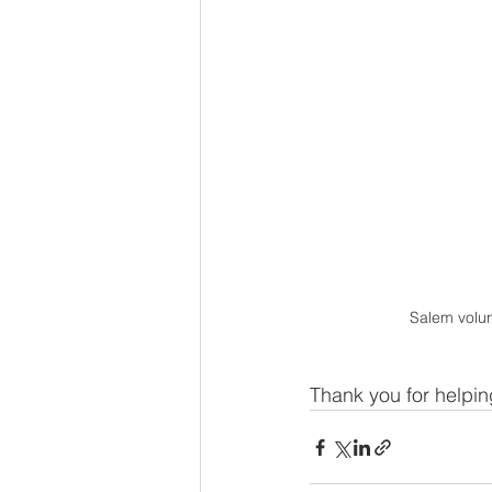
Salem volun
Thank you for helpi