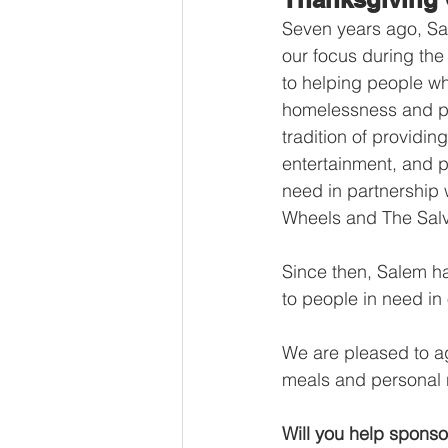
Seven years ago, Sal
our focus during th
to helping people wh
homelessness and po
tradition of providing
entertainment, and pr
need in partnership 
Wheels and The Salv
Since then, Salem h
to people in need in
We are pleased to ag
meals and personal n
Will you help sponso