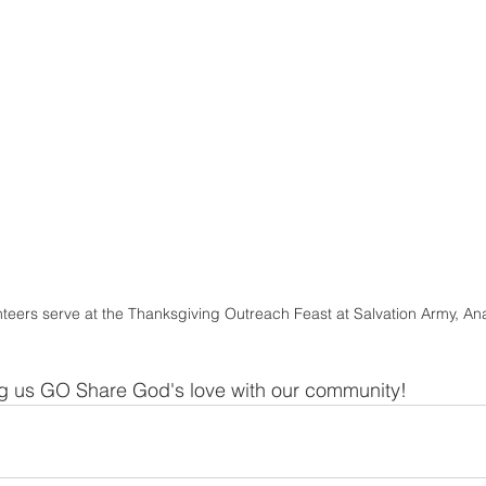
teers serve at the Thanksgiving Outreach Feast at Salvation Army, A
ng us GO Share God's love with our community!