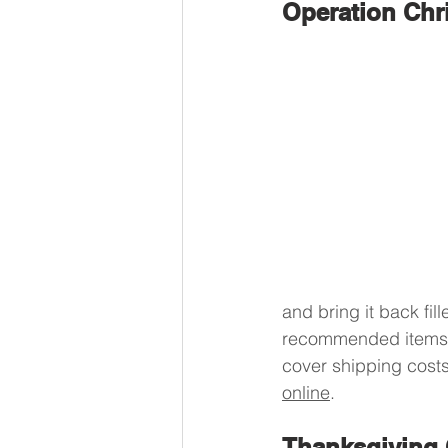
Operation Chr
and bring it back fill
recommended items a
cover shipping cost
online
.
Thanksgiving 