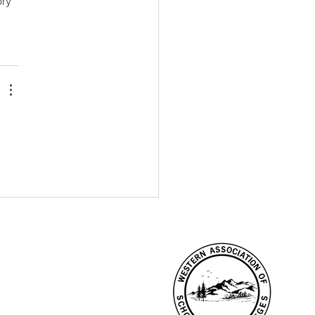
ry 
CONNECT