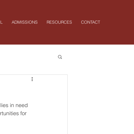
L
ADMISSIONS
RESOURCES
CONTACT
ies in need 
unities for 