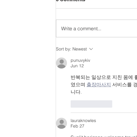
Write a comment...
Reformation Sunday!
Sort by:
Newest
punuvykiv
Jun 12
반복되는 일상으로 지친 몸에 
였으며 
출장마사지
 서비스를 
니다.
Like
Reply
lauraknowles
Feb 27