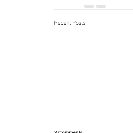
Recent Posts
3 Comments