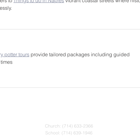
ers to 
Things to do in Naples
 vibrant coastal streets where histo
essly.
ry potter tours
 provide tailored packages including guided 
 times
CONTACT
Church: (714) 633-2366
School: (714) 639-1946