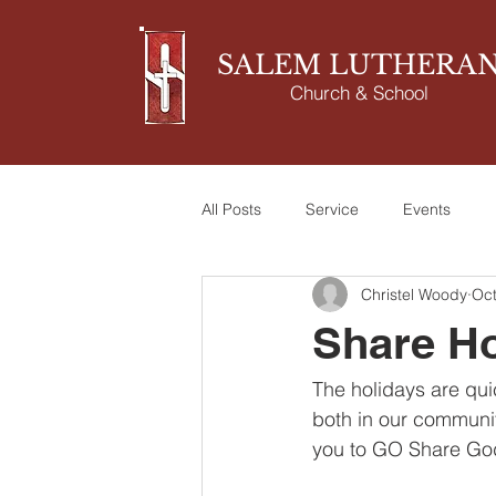
SALEM LUTHERA
Church & School
All Posts
Service
Events
Christel Woody
Oct
Share Ho
The holidays are qui
both in our communit
you to GO Share God