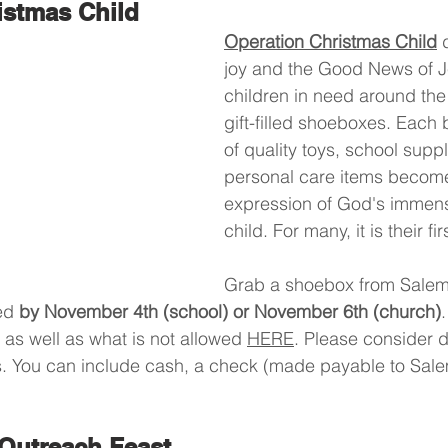
istmas Child
Operation Christmas Child
 
joy and the Good News of Je
children in need around the
gift-filled shoeboxes. Each 
of quality toys, school suppl
personal care items become
expression of God's immense
child. For many, it is their fir
Grab a shoebox from Salem
ed 
by November 4th (school) or November 6th (church)
.
s well as what is not allowed 
HERE
. Please consider d
s. You can include cash, a check (made payable to Sale
Outreach Feast