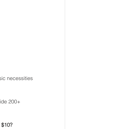
ic necessities 
vide 200+ 
r $10?