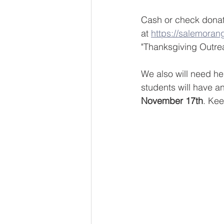
Cash or check donat
at 
https://salemoran
"Thanksgiving Outre
We also will need hel
students will have a
November 17th
. Kee