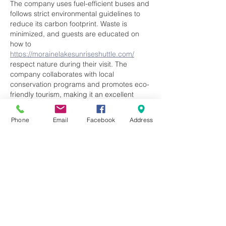
The company uses fuel-efficient buses and 
follows strict environmental guidelines to 
reduce its carbon footprint. Waste is 
minimized, and guests are educated on 
how to 
https://morainelakesunriseshuttle.com/
respect nature during their visit. The 
company collaborates with local 
conservation programs and promotes eco-
friendly tourism, making it an excellent 
choice for travelers who care about 
preserving the environment.	
Phone
Email
Facebook
Address
Like
Reply
qadedaky
Jun 18, 2025
Automation also allows teams to handle a 
larger caseload without compromising 
service quality. This streamlined process 
ensures patients 
rcm medical billing 
software
 receive timely care, and 