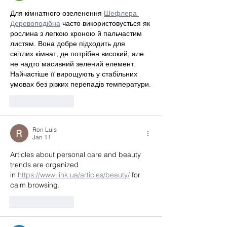
Для кімнатного озеленення 
Шефлера 
Деревоподібна
 часто використовується як 
рослина з легкою кроною й пальчастим 
листям. Вона добре підходить для 
світлих кімнат, де потрібен високий, але 
не надто масивний зелений елемент. 
Найчастіше її вирощують у стабільних 
умовах без різких перепадів температури.
Like
Reply
Ron Luis
Jan 11
Articles about personal care and beauty 
trends are organized 
in 
https://www.link.ua/articles/beauty/
 for 
calm browsing.
Like
Reply