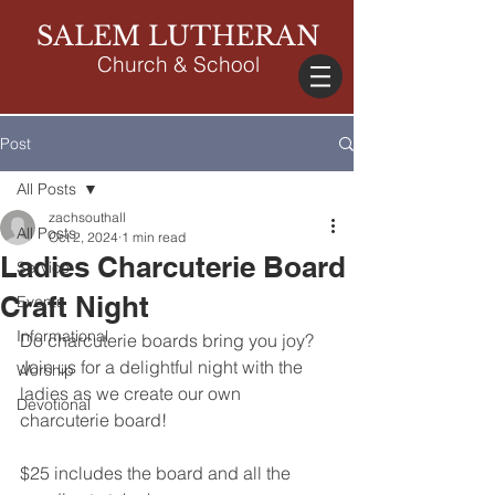
SALEM LUTHERAN
Church & School
Post
All Posts
zachsouthall
All Posts
Oct 2, 2024
1 min read
Ladies Charcuterie Board
Service
Craft Night
Events
Informational
Do charcuterie boards bring you joy? 
Join us for a delightful night with the 
Worship
ladies as we create our own 
Devotional
charcuterie board!
$25 includes the board and all the 