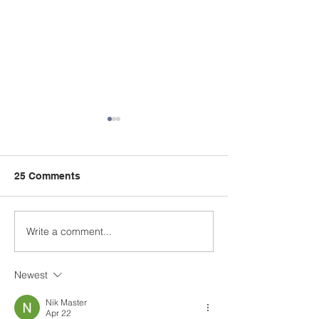
25 Comments
Kids Summer Church
Write a comment...
OPA 4TH OF J
PARADE & 5K 
Newest
Nik Master
Apr 22