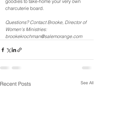
goodies to take-home your very own 
charcuterie board. 
Questions? Contact Brooke, Director of 
Women's Ministries: 
brookekrochman@salemorange.com
See All
Recent Posts