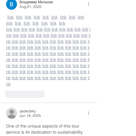
Владимир Мельник
Aug 01, 2025
link
link
link
link
link
link
link
link
link
link
link
link
link
link
link
link
link
link
link
link
link
link
link
link
link
link
link
l
ink
link
link
link
link
link
link
link
link
link
link
li
nk
link
link
link
link
link
link
link
link
link
link
li
nk
link
link
link
link
link
link
link
link
link
link
li
nk
link
link
link
link
link
link
link
link
link
link
li
nk
link
link
link
link
link
link
link
link
link
link
li
nk
link
link
link
link
link
link
link
link
link
link
li
nk
link
link
link
link
link
link
link
link
link
link
li
nk
link
link
link
link
link
link
link
link
link
link
li
nk
Like
Reply
qadedaky
Jun 18, 2025
One of the unique aspects of this tour 
service is its dedication to sustainability. 