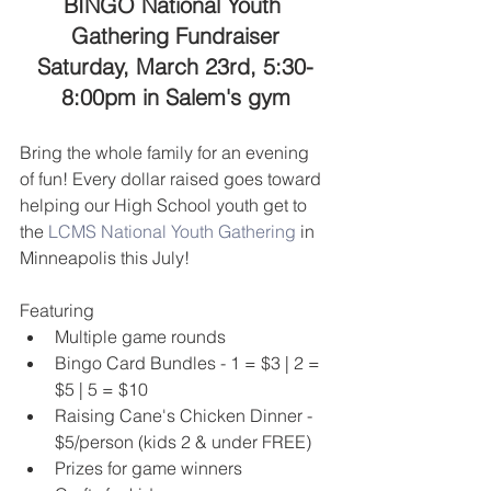
BINGO National Youth 
Gathering Fundraiser
Saturday, March 23rd, 5:30-
8:00pm in Salem's gym
Bring the whole family for an evening 
of fun! Every dollar raised goes toward 
helping our High School youth get to 
the 
LCMS National Youth Gathering
 in 
Minneapolis this July!
Featuring 
Multiple game rounds  
Bingo Card Bundles - 1 = $3 | 2 = 
$5 | 5 = $10   
Raising Cane's Chicken Dinner - 
$5/person (kids 2 & under FREE)  
Prizes for game winners  