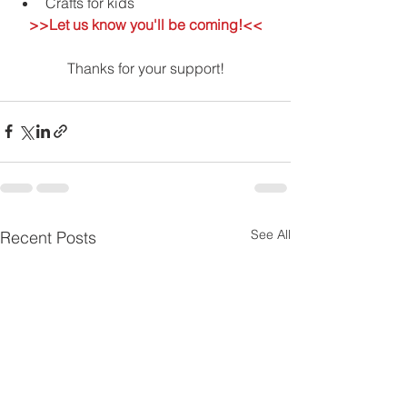
Crafts for kids 
>>Let us know you'll be coming!<<
Thanks for your support!
See All
Recent Posts