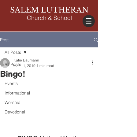
SALEM LUTHERAN
Church & School
Post
All Posts
Katie Baumann
All Posts
Mar 11, 2019
1 min read
Bingo!
Service
Events
Informational
Worship
Devotional