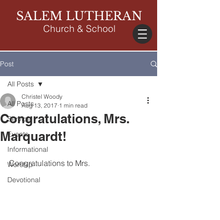
SALEM LUTHERAN
Church & School
Post
All Posts
Christel Woody
All Posts
Aug 13, 2017
1 min read
Congratulations, Mrs.
Service
Marquardt!
Events
Informational
Congratulations to Mrs.
Worship
Devotional