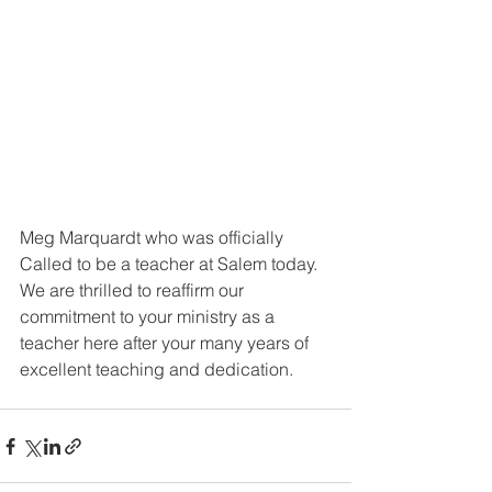
Meg Marquardt who was officially 
Called to be a teacher at Salem today. 
We are thrilled to reaffirm our 
commitment to your ministry as a 
teacher here after your many years of 
excellent teaching and dedication.