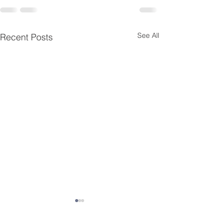
See All
Recent Posts
Ladies Charcuterie
Board Craft Night