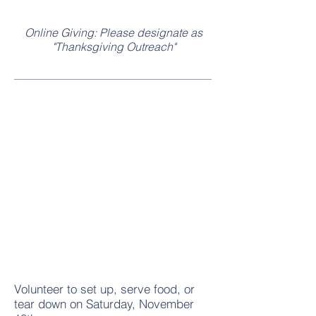
Online Giving: Please designate as
"Thanksgiving Outreach"
Volunteer
Volunteer to set up, serve food, or
tear down on Saturday, November