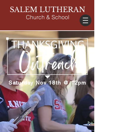
SALEM LUTHERAN
Church & School
Saturday Nov 18th @ 12pm