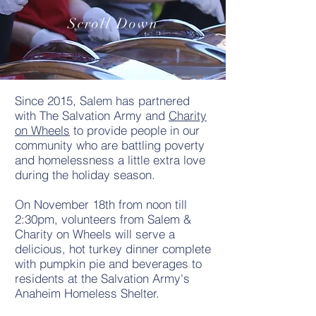
Scroll Down
Since 2015, Salem has partnered
with The Salvation Army and
Charity
on Wheels
to provide people in our
community who are battling poverty
and homelessness a little extra love
during the holiday season.
On November 18th from noon till
2:30pm, volunteers from Salem &
Charity on Wheels will serve a
delicious, hot turkey dinner complete
with pumpkin pie and beverages to
residents at the Salvation Army's
Anaheim Homeless Shelter.