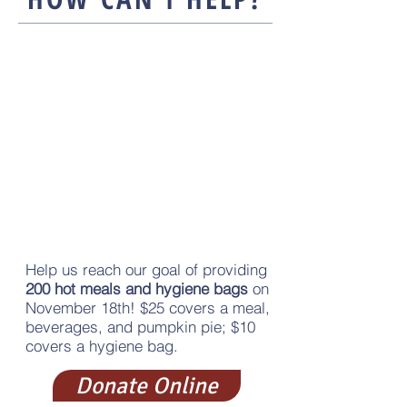
Sponsor
Help us reach our goal of providing
200 hot meals and hygiene bags
on
November 18th!​ $25 covers a meal,
beverages, and pumpkin pie; $10
covers a hygiene bag.
Donate Online