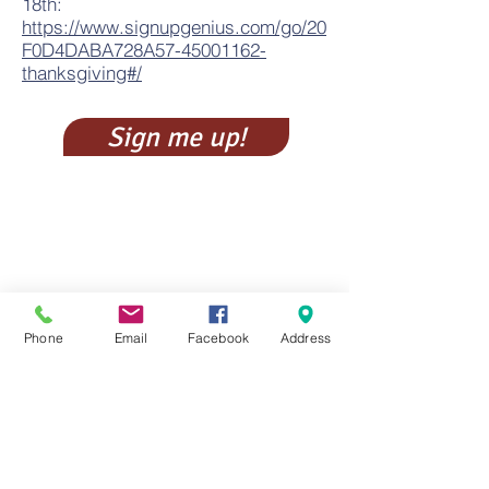
18
th:
https://www.signupgenius.com/go/20
F0D4DABA728A57-45001162-
thanksgiving#/
Sign me up!
Phone
Email
Facebook
Address