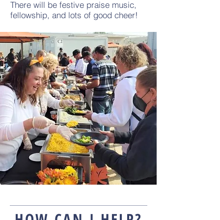
There will be festive praise music,
fellowship, and lots of good cheer!
HOW CAN I HELP?