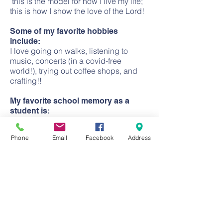
this is the model for how I live my life;
this is how I show the love of the Lord!
Some of my favorite hobbies
include:
I love going on walks, listening to
music, concerts (in a covid-free
world!), trying out coffee shops, and
crafting!!
My favorite school memory as a
student is:
My favorite memory was being on
student council!
Phone
Email
Facebook
Address
CONTACT
Church:
(714) 633-2366
School:
(714) 639-1946