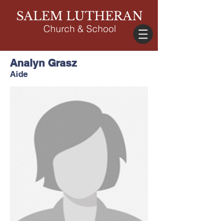
SALEM LUTHERAN
Church & School
Analyn Grasz
Aide