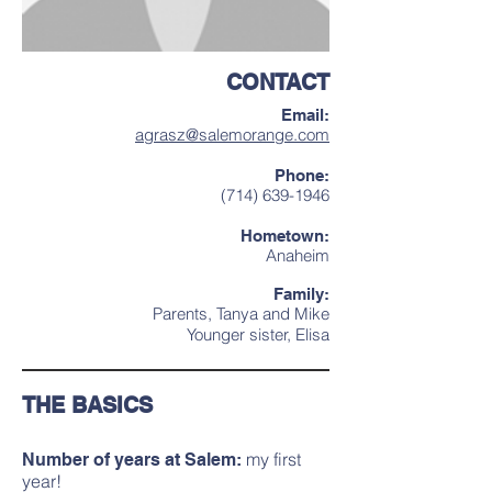
CONTACT
Email:
agrasz@salemorange.com
Phone:
(714) 639-1946
Hometown:
Anaheim
Family:
Parents, Tanya and Mike
Younger sister, Elisa
THE BASICS
my first
Number of years at Salem:
year!