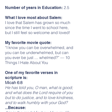
2.5
Number of years in Education:
What I love most about Salem:
I love that Salem has grown so much
since the time I went to school here,
but I still feel so welcome and loved!
My favorite movie quote:
“I know you can be overwhelmed, and
you can be underwhelmed, but can
you ever be just .... whelmed?” — 10
Things I Hate About You
One of my favorite verses in
scripture is:
Micah 6:8
He has told you, O man, what is good;
and what does the Lord require of you
but to do justice, and to love kindness,
and to walk humbly with your God?
...Because: